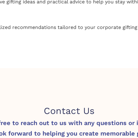
ve gifting ideas and practical advice to help you stay with
ized recommendations tailored to your corporate gifting
Contact Us
free to reach out to us with any questions or 
ok forward to helping you create memorable g