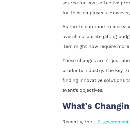
source for cost-effective prom
for their employees. However,
As tariffs continue to increas
overall corporate gifting bud
item might now require more c
These changes aren’t just abo
products industry. The key to
finding innovative solutions t
event’s objectives.
What’s Changin
Recently, the
U.S. government i