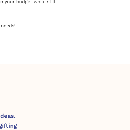
in your budget while still
 needs!
ideas.
ifting