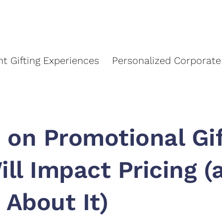
About Us
Event Gifting Experiences
Personalized C
nt Gifting Experiences
Personalized Corporate 
 on Promotional Gi
ill Impact Pricing 
 About It)