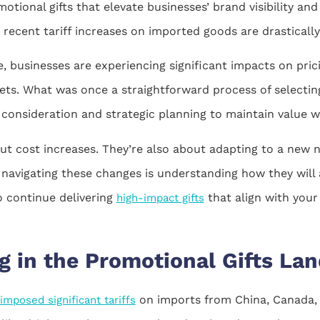
otional gifts that elevate businesses’ brand visibility and
 recent tariff increases on imported goods are drasticall
e, businesses are experiencing significant impacts on prici
gets. What was once a straightforward process of selecti
onsideration and strategic planning to maintain value wit
ut cost increases. They’re also about adapting to a new 
 navigating these changes is understanding how they will
o continue delivering
that align with your
high-impact gifts
g in the Promotional Gifts La
on imports from China, Canada, 
mposed significant tariffs