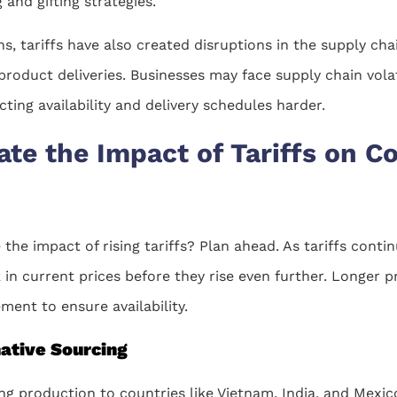
and gifting strategies.
s, tariffs have also created disruptions in the supply cha
 product deliveries. Businesses may face supply chain vola
ting availability and delivery schedules harder.
ate the Impact of Tariffs on Co
the impact of rising tariffs? Plan ahead. As tariffs conti
k in current prices before they rise even further. Longer 
ment to ensure availability.
native Sourcing
ing production to countries like Vietnam, India, and Mexic