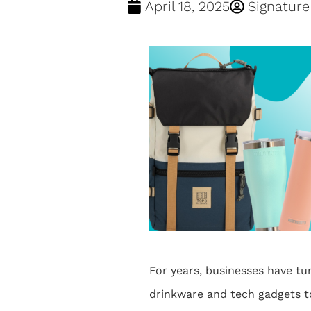
April 18, 2025
Signatur
For years, businesses have tu
drinkware and tech gadgets t