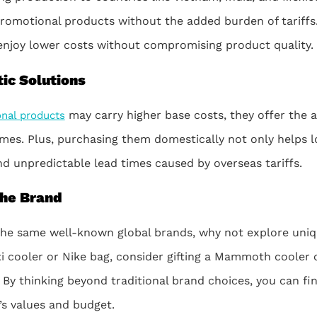
promotional products without the added burden of tariffs.
enjoy lower costs without compromising product quality.
ic Solutions
may carry higher base costs, they offer the ad
nal products
mes. Plus, purchasing them domestically not only helps l
nd unpredictable lead times caused by overseas tariffs.
the Brand
 the same well-known global brands, why not explore uniq
ti cooler or Nike bag, consider gifting a Mammoth cooler 
 By thinking beyond traditional brand choices, you can fin
’s values and budget.