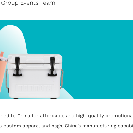
e Group Events Team
rned to China for affordable and high-quality promotion
o custom apparel and bags. China’s manufacturing capabil