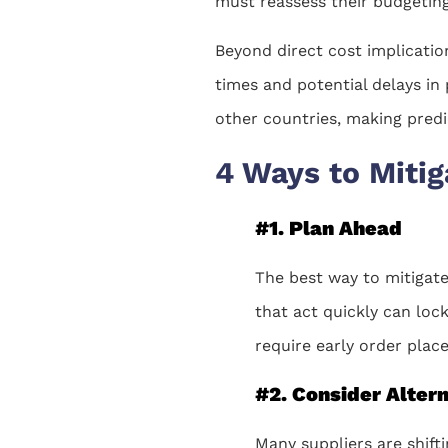
must reassess their budgeting 
Beyond direct cost implication
times and potential delays in
other countries, making predic
4 Ways to Mitig
#1. Plan Ahead
The best way to mitigate 
that act quickly can loc
require early order place
#2. Consider Alter
Many suppliers are shift