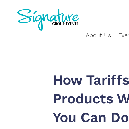
About Us
Eve
How Tariffs
Products W
You Can Do