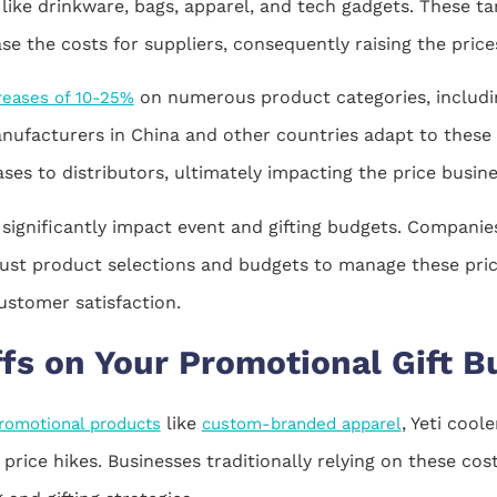
like drinkware, bags, apparel, and tech gadgets. These tar
 the costs for suppliers, consequently raising the prices
on numerous product categories, includin
creases of 10-25%
nufacturers in China and other countries adapt to these ta
eases to distributors, ultimately impacting the price bus
 significantly impact event and gifting budgets. Compani
just product selections and budgets to manage these pri
ustomer satisfaction.
ffs on Your Promotional Gift B
like
, Yeti cool
romotional products
custom-branded apparel
price hikes. Businesses traditionally relying on these co