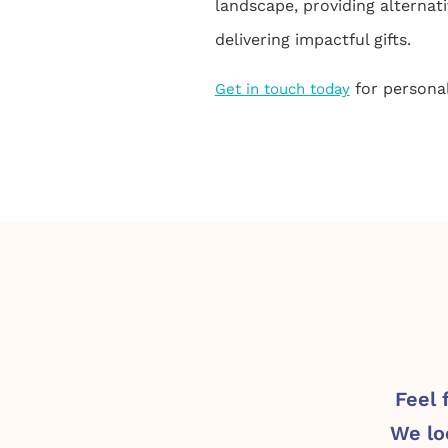
landscape, providing alternati
delivering impactful gifts.
for personal
Get in touch today
Feel 
We lo