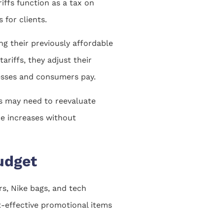
iffs function as a tax on
 for clients.
g their previously affordable
riffs, they adjust their
inesses and consumers pay.
es may need to reevaluate
ce increases without
udget
ers, Nike bags, and tech
st-effective promotional items