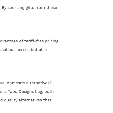
 By sourcing gifts from these
vantage of tariff-free pricing
ocal businesses but also
ue, domestic alternatives?
or a Topo Designs bag, both
d quality alternatives that