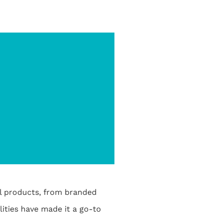
al products, from branded
ities have made it a go-to