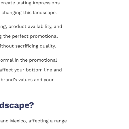
 create lasting impressions
y changing this landscape.
ng, product availability, and
ng the perfect promotional
hout sacrificing quality.
normal in the promotional
 affect your bottom line and
 brand’s values and your
ndscape?
and Mexico, affecting a range