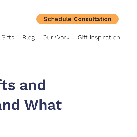
Schedule Consultation
orporate Gifts
Blog
Our Work
Gift Inspiration
Gifts
Blog
Our Work
Gift Inspiration
fts and
(and What