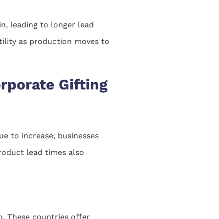
in, leading to longer lead
tility as production moves to
rporate Gifting
nue to increase, businesses
product lead times also
o. These countries offer