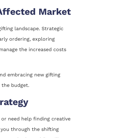
-Affected Market
fting landscape. Strategic
arly ordering, exploring
 manage the increased costs
 and embracing new gifting
 the budget.
trategy
 or need help finding creative
 you through the shifting