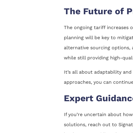
The Future of P
The ongoing tariff increases 
planning will be key to mitiga
alternative sourcing options,
while still providing high-qual
It’s all about adaptability an
approaches, you can continue 
Expert Guidance
If you’re uncertain about how
solutions, reach out to Signa