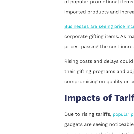
of popular promotional items 
imported products and increase
Businesses are seeing price in
corporate gifting items. As ma
prices, passing the cost incr
Rising costs and delays could
their gifting programs and ad
compromising on quality or c
Impacts of Tari
Due to rising tariffs,
popular p
gadgets are seeing noticeable 