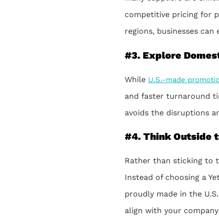
competitive pricing for 
regions, businesses can 
#3. Explore Domest
While
U.S.-made promotio
and faster turnaround ti
avoids the disruptions a
#4. Think Outside 
Rather than sticking to
Instead of choosing a Ye
proudly made in the U.S.
align with your company