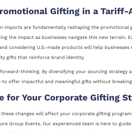
romotional Gifting in a Tariff
on imports are fundamentally reshaping the promotional gi
ting the impact as businesses navigate this new terrain. E
 and considering U.S.-made products will help businesses
ity gifts that reinforce brand identity.
d forward-thinking. By diversifying your sourcing strategy
to offer impactful and meaningful gifts without breaking
 for Your Corporate Gifting S
 these changes will affect your corporate gifting program
ture Group Events. Our experienced team is here to guide